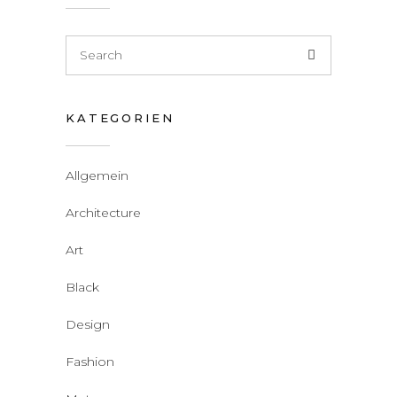
KATEGORIEN
Allgemein
Architecture
Art
Black
Design
Fashion