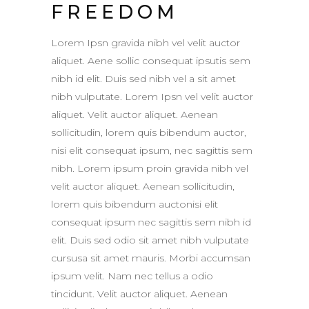
FREEDOM
Lorem Ipsn gravida nibh vel velit auctor
aliquet. Aene sollic consequat ipsutis sem
nibh id elit. Duis sed nibh vel a sit amet
nibh vulputate. Lorem Ipsn vel velit auctor
aliquet. Velit auctor aliquet. Aenean
sollicitudin, lorem quis bibendum auctor,
nisi elit consequat ipsum, nec sagittis sem
nibh. Lorem ipsum proin gravida nibh vel
velit auctor aliquet. Aenean sollicitudin,
lorem quis bibendum auctonisi elit
consequat ipsum nec sagittis sem nibh id
elit. Duis sed odio sit amet nibh vulputate
cursusa sit amet mauris. Morbi accumsan
ipsum velit. Nam nec tellus a odio
tincidunt. Velit auctor aliquet. Aenean