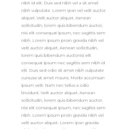
nibh id elit. Duis sed nibh vel a sit amet
nibh vulputate. Lorem Ipsn vel velit auctor
aliquet. Velit auctor aliquet. Aenean
sollicitudin, lorem quis bibendum auctor,
nisi elit consequat ipsum, nec sagittis sem
nibh. Lorem ipsum proin gravida nibh vel
velit auctor aliquet. Aenean sollicitudin,
lorem quis bibendum auctonisi elit
consequat ipsum nec sagittis sem nibh id
elit. Duis sed odio sit amet nibh vulputate
cursusa sit amet mauris. Morbi accumsan
ipsum velit. Nam nec tellus a odio
tincidunt. Velit auctor aliquet. Aenean
sollicitudin, lorem quis bibendum auctor,
nisi elit consequat ipsum, nec sagittis sem
nibh. Lorem ipsum proin gravida nibh vel
velit auctor aliquet. Lorem Ipsn gravida