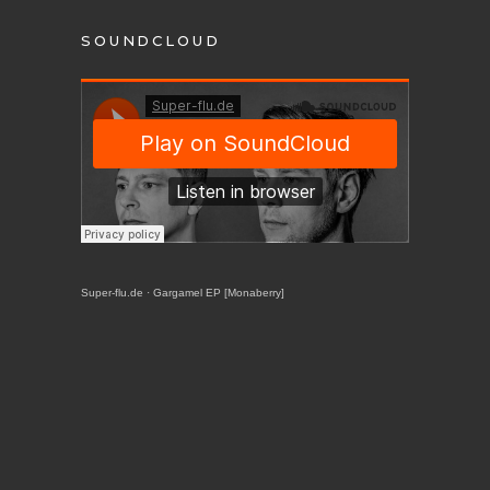
SOUNDCLOUD
Super-flu.de
·
Gargamel EP [Monaberry]