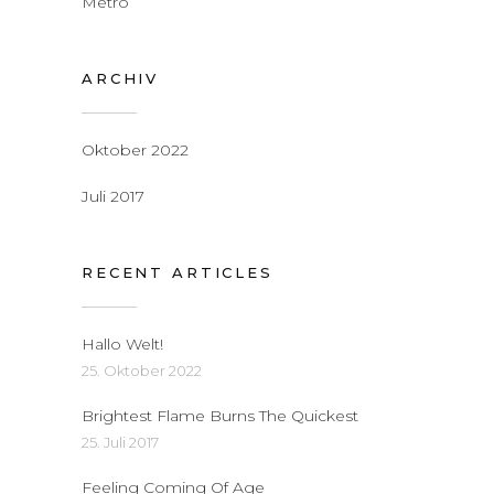
Metro
ARCHIV
Oktober 2022
Juli 2017
RECENT ARTICLES
Hallo Welt!
25. Oktober 2022
Brightest Flame Burns The Quickest
25. Juli 2017
Feeling Coming Of Age