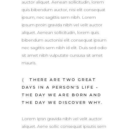
auctor aliquet. Aenean sollicitudin, lorem
quis bibendum auctor, nisi elit consequat
ipsum, nec sagittis sem nibh. Lorem
ipsum proin gravida nibh vel velit auctor
aliquet. Aenean sollicitudin, lorem quis
bibendum auctonisi elit consequat ipsum
nec sagittis sem nibh id elit. Duis sed odio
sit amet nibh vulputate cursusa sit amet
mauris.
THERE ARE TWO GREAT
DAYS IN A PERSON'S LIFE -
THE DAY WE ARE BORN AND
THE DAY WE DISCOVER WHY.
Lorem Ipsn gravida nibh vel velit auctor
aliquet. Aene sollic consequat ipsutis sem