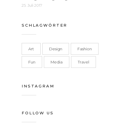
25. Juli 2017
SCHLAGWÖRTER
Art
Design
Fashion
Fun
Media
Travel
INSTAGRAM
FOLLOW US