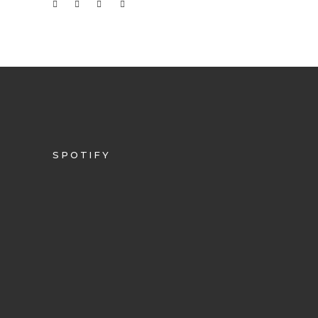
SPOTIFY