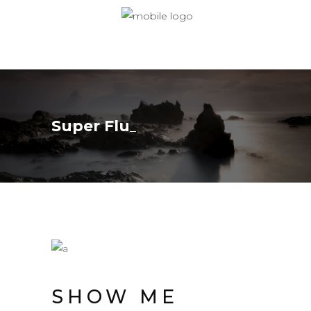
Super Flu
SHOW ME