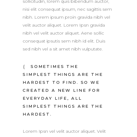
sollicitudin, lorem quis bibendum auctor,
nisi elit consequat ipsum, nec sagittis sem
nibh. Lorem ipsum proin gravida nibh vel
velit auctor aliquet. Lorem Ipsn gravida
nibh vel velit auctor aliquet. Aene sollic
consequat ipsutis sem nibh id elit. Duis
sed nibh vel a sit amet nibh vulputate.
SOMETIMES THE
SIMPLEST THINGS ARE THE
HARDEST TO FIND. SO WE
CREATED A NEW LINE FOR
EVERYDAY LIFE, ALL
SIMPLEST THINGS ARE THE
HARDEST.
Lorem Ipsn vel velit auctor aliquet. Velit