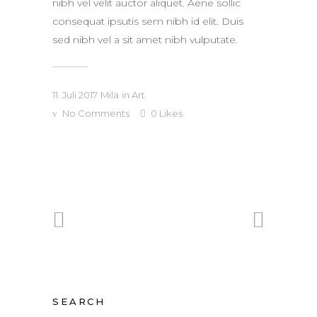
nibh vel velit auctor aliquet. Aene sollic
consequat ipsutis sem nibh id elit. Duis
sed nibh vel a sit amet nibh vulputate.
11. Juli 2017
Mila
in
Art
No Comments
0
Likes
SEARCH