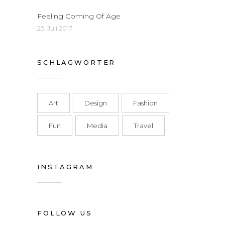
Feeling Coming Of Age
25. Juli 2017
SCHLAGWÖRTER
Art
Design
Fashion
Fun
Media
Travel
INSTAGRAM
FOLLOW US