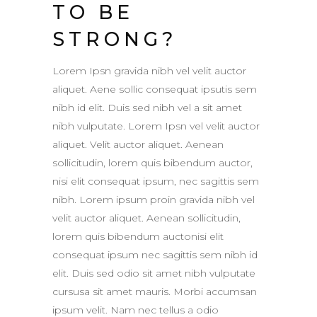
TO BE
STRONG?
Lorem Ipsn gravida nibh vel velit auctor
aliquet. Aene sollic consequat ipsutis sem
nibh id elit. Duis sed nibh vel a sit amet
nibh vulputate. Lorem Ipsn vel velit auctor
aliquet. Velit auctor aliquet. Aenean
sollicitudin, lorem quis bibendum auctor,
nisi elit consequat ipsum, nec sagittis sem
nibh. Lorem ipsum proin gravida nibh vel
velit auctor aliquet. Aenean sollicitudin,
lorem quis bibendum auctonisi elit
consequat ipsum nec sagittis sem nibh id
elit. Duis sed odio sit amet nibh vulputate
cursusa sit amet mauris. Morbi accumsan
ipsum velit. Nam nec tellus a odio