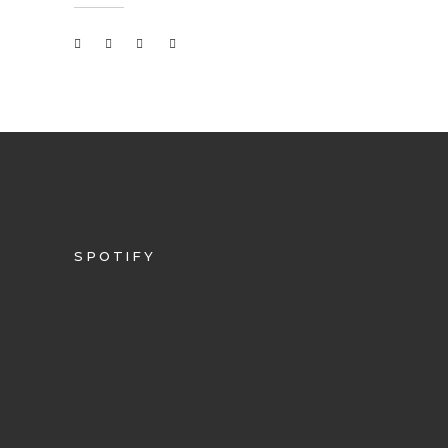
SPOTIFY