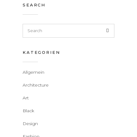
SEARCH
KATEGORIEN
Allgemein
Architecture
Art
Black
Design
Fashion