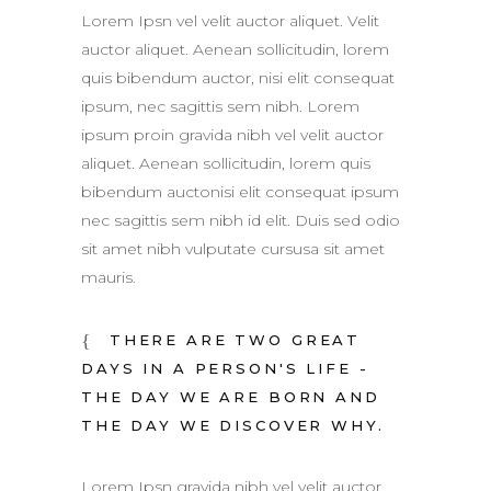
Lorem Ipsn vel velit auctor aliquet. Velit
auctor aliquet. Aenean sollicitudin, lorem
quis bibendum auctor, nisi elit consequat
ipsum, nec sagittis sem nibh. Lorem
ipsum proin gravida nibh vel velit auctor
aliquet. Aenean sollicitudin, lorem quis
bibendum auctonisi elit consequat ipsum
nec sagittis sem nibh id elit. Duis sed odio
sit amet nibh vulputate cursusa sit amet
mauris.
THERE ARE TWO GREAT
DAYS IN A PERSON'S LIFE -
THE DAY WE ARE BORN AND
THE DAY WE DISCOVER WHY.
Lorem Ipsn gravida nibh vel velit auctor