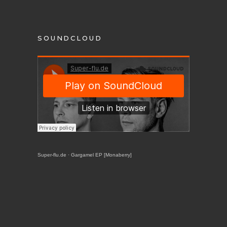
SOUNDCLOUD
Super-flu.de
·
Gargamel EP [Monaberry]