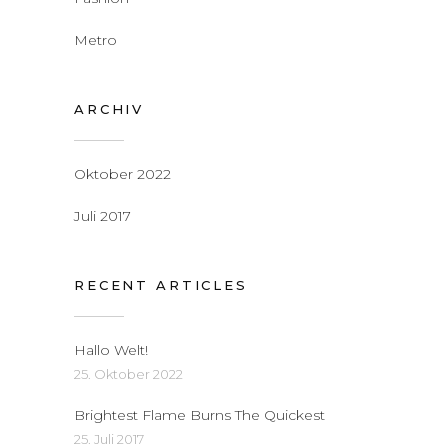
Metro
ARCHIV
Oktober 2022
Juli 2017
RECENT ARTICLES
Hallo Welt!
25. Oktober 2022
Brightest Flame Burns The Quickest
25. Juli 2017