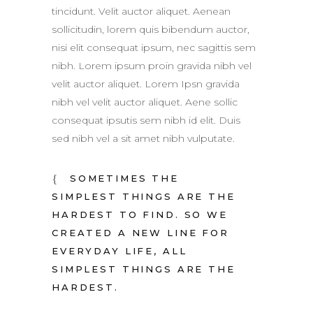
tincidunt. Velit auctor aliquet. Aenean
sollicitudin, lorem quis bibendum auctor,
nisi elit consequat ipsum, nec sagittis sem
nibh. Lorem ipsum proin gravida nibh vel
velit auctor aliquet. Lorem Ipsn gravida
nibh vel velit auctor aliquet. Aene sollic
consequat ipsutis sem nibh id elit. Duis
sed nibh vel a sit amet nibh vulputate.
SOMETIMES THE
SIMPLEST THINGS ARE THE
HARDEST TO FIND. SO WE
CREATED A NEW LINE FOR
EVERYDAY LIFE, ALL
SIMPLEST THINGS ARE THE
HARDEST.