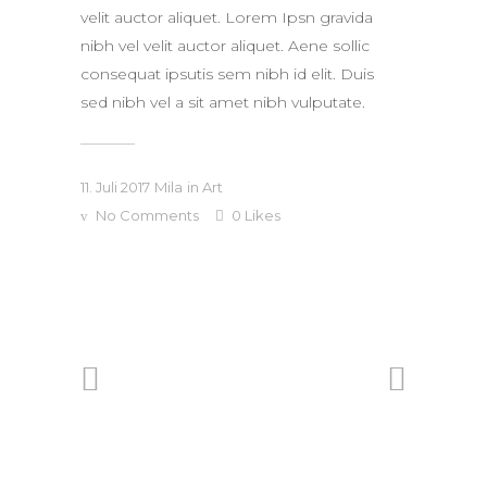
velit auctor aliquet. Lorem Ipsn gravida
nibh vel velit auctor aliquet. Aene sollic
consequat ipsutis sem nibh id elit. Duis
sed nibh vel a sit amet nibh vulputate.
11. Juli 2017
Mila
in
Art
No Comments
0
Likes