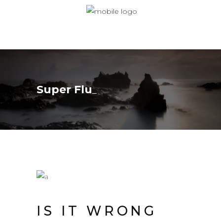
Super Flu
IS IT WRONG