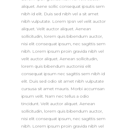
aliquet. Aene sollic consequat ipsutis sem
nibh id elit. Duis sed nibh vel a sit amet
nibh vulputate. Lorem Ipsn vel velit auctor
aliquet. Velit auctor aliquet. Aenean
sollicitudin, lorem quis bibendum auctor,
nisi elit consequat ipsum, nec sagittis sem
nibh. Lorem ipsum proin gravida nibh vel
velit auctor aliquet. Aenean sollicitudin,
lorem quis bibendum auctonisi elit
consequat ipsum nec sagittis sem nibh id
elit. Duis sed odio sit amet nibh vulputate
cursusa sit amet mauris. Morbi accumsan
ipsum velit. Nam nec tellus a odio
tincidunt. Velit auctor aliquet. Aenean
sollicitudin, lorem quis bibendum auctor,
nisi elit consequat ipsum, nec sagittis sem
nibh. Lorem ipsum proin gravida nibh vel