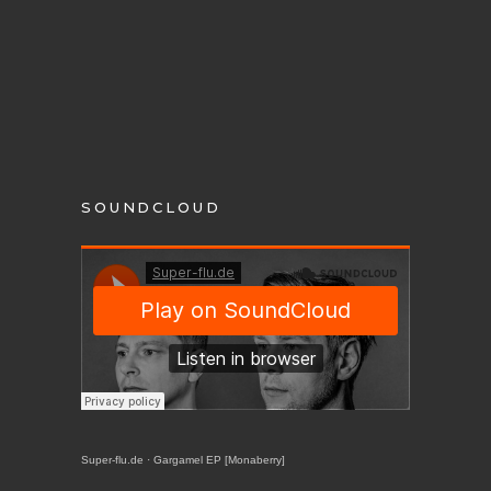
SOUNDCLOUD
Super-flu.de
·
Gargamel EP [Monaberry]