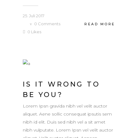
25. Juli 2017
0
Comments
READ MORE
0
Likes
IS IT WRONG TO
BE YOU?
Lorem Ipsn gravida nibh vel velit auctor
aliquet. Aene sollic consequat ipsutis sem
nibh id elit. Duis sed nibh vel a sit amet
nibh vulputate. Lorem Ipsn vel velit auctor
aliquet. Velit auctor aliquet. Aenean