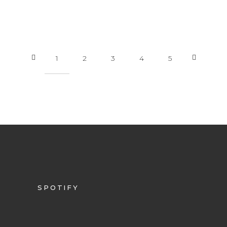
1
2
3
4
5
SPOTIFY