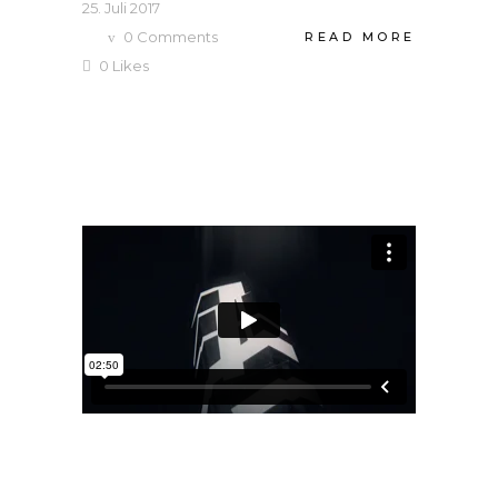
25. Juli 2017
0
Comments
READ MORE
0
Likes