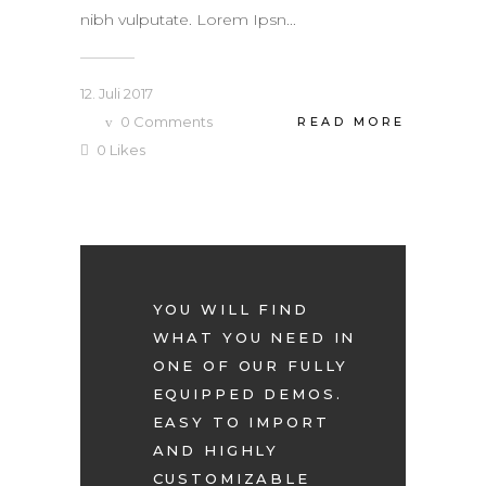
nibh vulputate. Lorem Ipsn...
12. Juli 2017
0
Comments
READ MORE
0
Likes
YOU WILL FIND
WHAT YOU NEED IN
ONE OF OUR FULLY
EQUIPPED DEMOS.
EASY TO IMPORT
AND HIGHLY
CUSTOMIZABLE