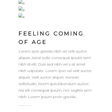
FEELING COMING
OF AGE
Lorem Ipsn gravida nibh vel velit auctor
aliquet. Aene sollic consequat ipsutis sem
nibh id elit. Duis sed nibh vel a sit amet
nibh vulputate. Lorem Ipsn vel velit auctor
aliquet. Velit auctor aliquet. Aenean
sollicitudin, lorem quis bibendum auctor,
nisi elit consequat ipsum, nec sagittis sem
nibh. Lorem ipsum proin gravida...