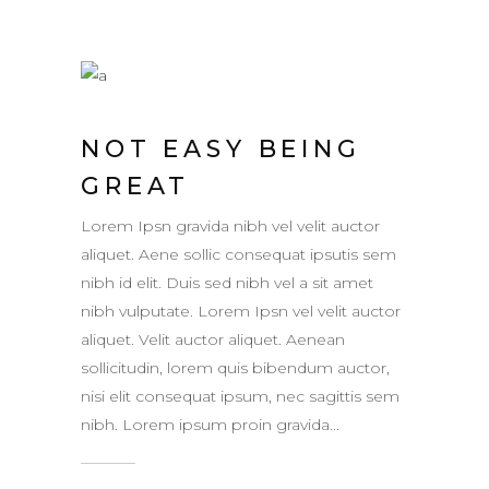
NOT EASY BEING
GREAT
Lorem Ipsn gravida nibh vel velit auctor
aliquet. Aene sollic consequat ipsutis sem
nibh id elit. Duis sed nibh vel a sit amet
nibh vulputate. Lorem Ipsn vel velit auctor
aliquet. Velit auctor aliquet. Aenean
sollicitudin, lorem quis bibendum auctor,
nisi elit consequat ipsum, nec sagittis sem
nibh. Lorem ipsum proin gravida...