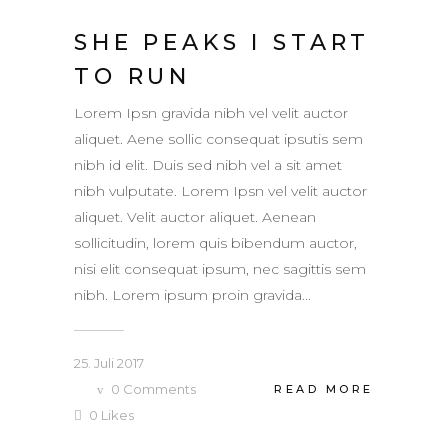
SHE PEAKS I START
TO RUN
Lorem Ipsn gravida nibh vel velit auctor
aliquet. Aene sollic consequat ipsutis sem
nibh id elit. Duis sed nibh vel a sit amet
nibh vulputate. Lorem Ipsn vel velit auctor
aliquet. Velit auctor aliquet. Aenean
sollicitudin, lorem quis bibendum auctor,
nisi elit consequat ipsum, nec sagittis sem
nibh. Lorem ipsum proin gravida...
25. Juli 2017
0
Comments
READ MORE
0
Likes