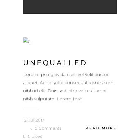
UNEQUALLED
Lorem Ipsn gravida nibh vel velit auctor
aliquet. Aene sollic consequat ipsutis sem
nibh id elit. Duis sed nibh vel a sit amet
nibh vulputate. Lorem Ipsn...
12. Juli 2017
0
Comments
READ MORE
0
Likes