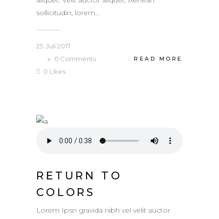
sollicitudin, lorem...
25. Juli 2017
0
Comments
READ MORE
0
Likes
RETURN TO
COLORS
Lorem Ipsn gravida nibh vel velit auctor