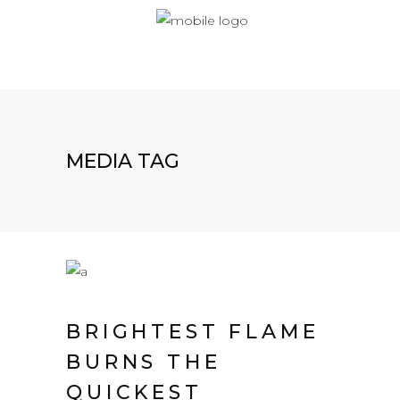
MEDIA TAG
BRIGHTEST FLAME
BURNS THE
QUICKEST