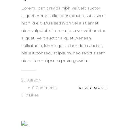
Lorem Ipsn gravida nibh vel velit auctor
aliquet. Aene sollic consequat ipsutis sem
nibh id elit. Duis sed nibh vel a sit amet
nibh vulputate. Lorem Ipsn vel velit auctor
aliquet. Velit auctor aliquet. Aenean
sollicitudin, lorem quis bibendum auctor,
nisi elit consequat ipsum, nec sagittis sem
nibh. Lorem ipsum proin gravida...
25. Juli 2017
0
Comments
READ MORE
0
Likes