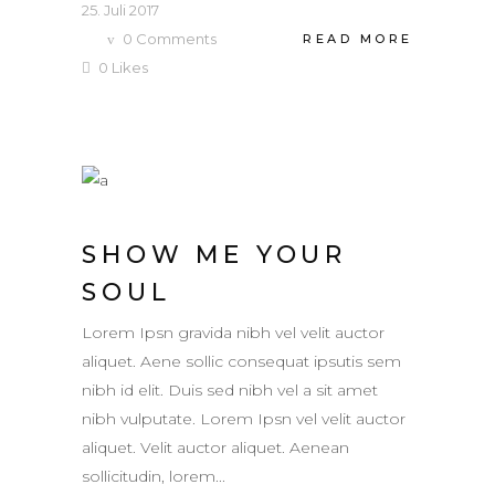
25. Juli 2017
0
Comments
READ MORE
0
Likes
SHOW ME YOUR
SOUL
Lorem Ipsn gravida nibh vel velit auctor
aliquet. Aene sollic consequat ipsutis sem
nibh id elit. Duis sed nibh vel a sit amet
nibh vulputate. Lorem Ipsn vel velit auctor
aliquet. Velit auctor aliquet. Aenean
sollicitudin, lorem...