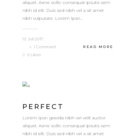
aliquet. Aene sollic consequat ipsutis sem
nibh id elit. Duis sed nibh vel a sit amet
nibh vulputate. Lorem Ipsn...
13. Juli 2017
1
Comment
READ MORE
0
Likes
PERFECT
Lorem Ipsn gravida nibh vel velit auctor
aliquet. Aene sollic consequat ipsutis sem
nibh id elit. Duis sed nibh vel a sit amet