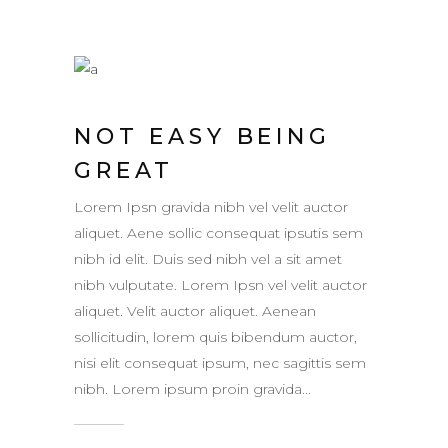
NOT EASY BEING
GREAT
Lorem Ipsn gravida nibh vel velit auctor
aliquet. Aene sollic consequat ipsutis sem
nibh id elit. Duis sed nibh vel a sit amet
nibh vulputate. Lorem Ipsn vel velit auctor
aliquet. Velit auctor aliquet. Aenean
sollicitudin, lorem quis bibendum auctor,
nisi elit consequat ipsum, nec sagittis sem
nibh. Lorem ipsum proin gravida...