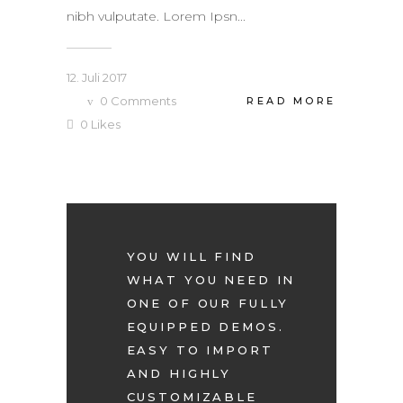
nibh vulputate. Lorem Ipsn...
12. Juli 2017
0
Comments
READ MORE
0
Likes
YOU WILL FIND
WHAT YOU NEED IN
ONE OF OUR FULLY
EQUIPPED DEMOS.
EASY TO IMPORT
AND HIGHLY
CUSTOMIZABLE