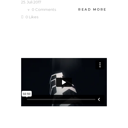
25. Juli 2017
0
Comments
READ MORE
0
Likes