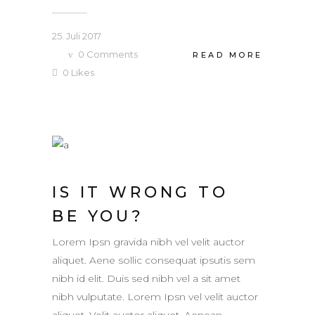
25. Juli 2017
0
Comments
READ MORE
0
Likes
IS IT WRONG TO
BE YOU?
Lorem Ipsn gravida nibh vel velit auctor
aliquet. Aene sollic consequat ipsutis sem
nibh id elit. Duis sed nibh vel a sit amet
nibh vulputate. Lorem Ipsn vel velit auctor
aliquet. Velit auctor aliquet. Aenean