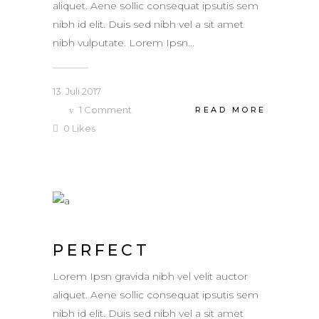
aliquet. Aene sollic consequat ipsutis sem
nibh id elit. Duis sed nibh vel a sit amet
nibh vulputate. Lorem Ipsn...
13. Juli 2017
1
Comment
READ MORE
0
Likes
PERFECT
Lorem Ipsn gravida nibh vel velit auctor
aliquet. Aene sollic consequat ipsutis sem
nibh id elit. Duis sed nibh vel a sit amet