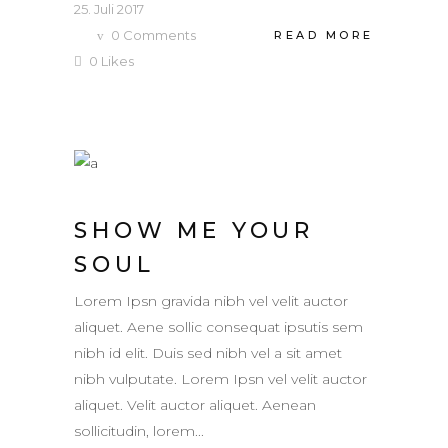
25. Juli 2017
0
Comments
READ MORE
0
Likes
SHOW ME YOUR
SOUL
Lorem Ipsn gravida nibh vel velit auctor
aliquet. Aene sollic consequat ipsutis sem
nibh id elit. Duis sed nibh vel a sit amet
nibh vulputate. Lorem Ipsn vel velit auctor
aliquet. Velit auctor aliquet. Aenean
sollicitudin, lorem...