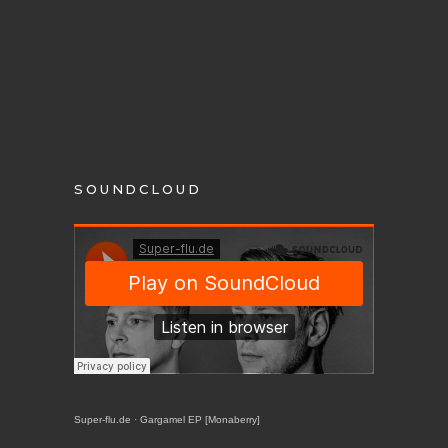
SOUNDCLOUD
Super-flu.de
·
Gargamel EP [Monaberry]