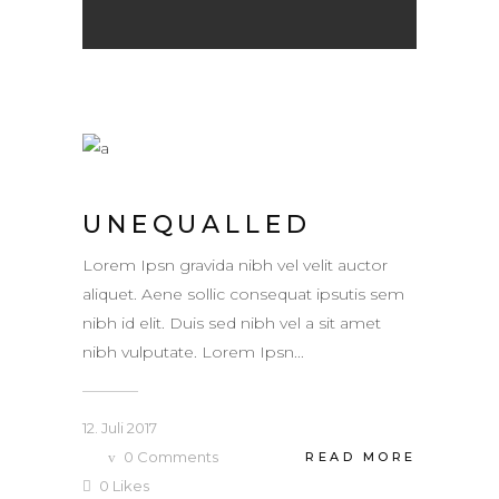
UNEQUALLED
Lorem Ipsn gravida nibh vel velit auctor
aliquet. Aene sollic consequat ipsutis sem
nibh id elit. Duis sed nibh vel a sit amet
nibh vulputate. Lorem Ipsn...
12. Juli 2017
0
Comments
READ MORE
0
Likes