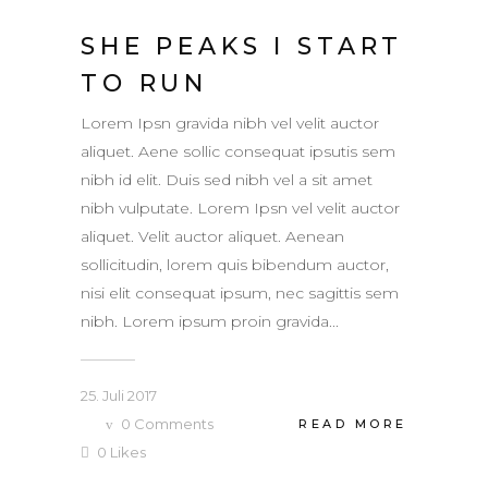
SHE PEAKS I START
TO RUN
Lorem Ipsn gravida nibh vel velit auctor
aliquet. Aene sollic consequat ipsutis sem
nibh id elit. Duis sed nibh vel a sit amet
nibh vulputate. Lorem Ipsn vel velit auctor
aliquet. Velit auctor aliquet. Aenean
sollicitudin, lorem quis bibendum auctor,
nisi elit consequat ipsum, nec sagittis sem
nibh. Lorem ipsum proin gravida...
25. Juli 2017
0
Comments
READ MORE
0
Likes