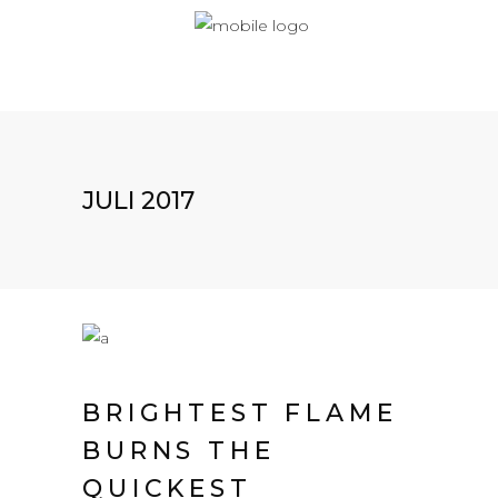
JULI 2017
BRIGHTEST FLAME
BURNS THE
QUICKEST