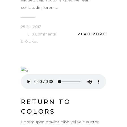
sollicitudin, lorem...
25. Juli 2017
0
Comments
READ MORE
0
Likes
RETURN TO
COLORS
Lorem Ipsn gravida nibh vel velit auctor