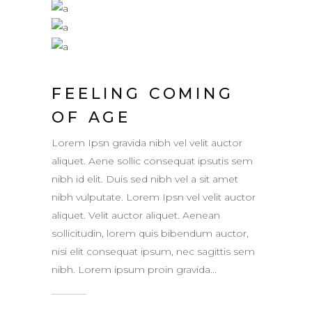
FEELING COMING
OF AGE
Lorem Ipsn gravida nibh vel velit auctor
aliquet. Aene sollic consequat ipsutis sem
nibh id elit. Duis sed nibh vel a sit amet
nibh vulputate. Lorem Ipsn vel velit auctor
aliquet. Velit auctor aliquet. Aenean
sollicitudin, lorem quis bibendum auctor,
nisi elit consequat ipsum, nec sagittis sem
nibh. Lorem ipsum proin gravida...