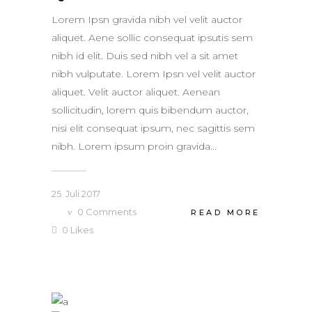
Lorem Ipsn gravida nibh vel velit auctor
aliquet. Aene sollic consequat ipsutis sem
nibh id elit. Duis sed nibh vel a sit amet
nibh vulputate. Lorem Ipsn vel velit auctor
aliquet. Velit auctor aliquet. Aenean
sollicitudin, lorem quis bibendum auctor,
nisi elit consequat ipsum, nec sagittis sem
nibh. Lorem ipsum proin gravida...
25. Juli 2017
0
Comments
READ MORE
0
Likes