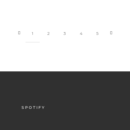
1
2
3
4
5
SPOTIFY