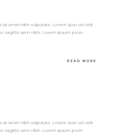
a sit amet nibh vulputate. Lorem Ipsn vel velit
 nec sagittis sem nibh. Lorem ipsum proin
READ MORE
a sit amet nibh vulputate. Lorem Ipsn vel velit
 nec sagittis sem nibh. Lorem ipsum proin