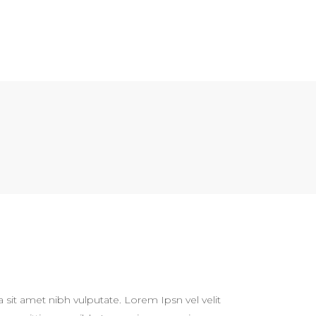
a sit amet nibh vulputate. Lorem Ipsn vel velit