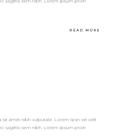
 nec sagittis sem nibh. Lorem ipsum proin
READ MORE
a sit amet nibh vulputate. Lorem Ipsn vel velit
 nec sagittis sem nibh. Lorem ipsum proin