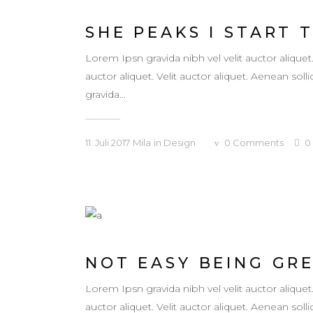
SHE PEAKS I START 
Lorem Ipsn gravida nibh vel velit auctor aliquet
auctor aliquet. Velit auctor aliquet. Aenean so
gravida...
11. Juli 2017
Mila
in
Design
0
Comments
0
NOT EASY BEING GR
Lorem Ipsn gravida nibh vel velit auctor aliquet
auctor aliquet. Velit auctor aliquet. Aenean so