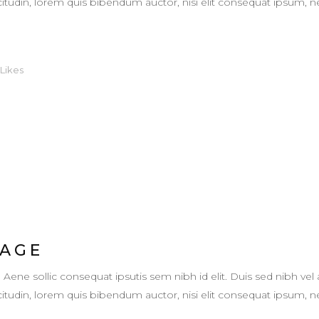
llicitudin, lorem quis bibendum auctor, nisi elit consequat ipsum,
Likes
 AGE
. Aene sollic consequat ipsutis sem nibh id elit. Duis sed nibh vel 
llicitudin, lorem quis bibendum auctor, nisi elit consequat ipsum,