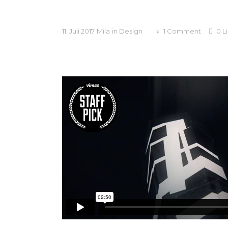
11. Juli 2017
Mila
in
Design
1
Comment
0
L