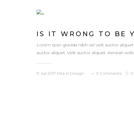
IS IT WRONG TO BE 
Lorem Ipsn gravida nibh vel velit auctor aliquet
auctor aliquet. Velit auctor aliquet. Aenean sollic
11. Juli 2017
Mila
in
Design
0
Comments
0