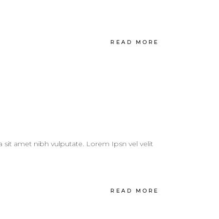
READ MORE
a sit amet nibh vulputate. Lorem Ipsn vel velit
READ MORE