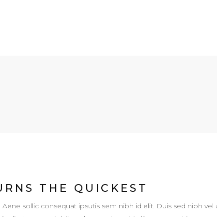
URNS THE QUICKEST
. Aene sollic consequat ipsutis sem nibh id elit. Duis sed nibh vel 