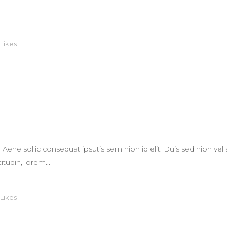
Likes
L
. Aene sollic consequat ipsutis sem nibh id elit. Duis sed nibh vel 
itudin, lorem...
Likes