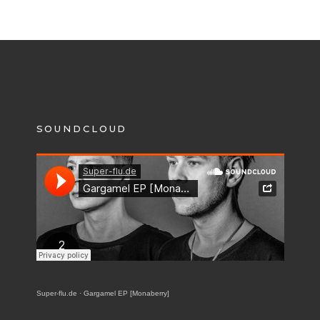
SOUNDCLOUD
Super-flu.de
·
Gargamel EP [Monaberry]