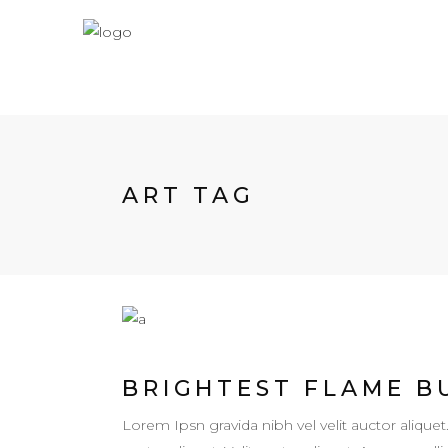
ART TAG
BRIGHTEST FLAME B
Lorem Ipsn gravida nibh vel velit auctor aliquet