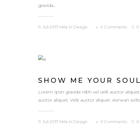
gravida...
11. Juli 2017
Mila
in
Design
0
Comments
0
SHOW ME YOUR SOU
Lorem Ipsn gravida nibh vel velit auctor aliquet
auctor aliquet. Velit auctor aliquet. Aenean sollic
11. Juli 2017
Mila
in
Design
0
Comments
0