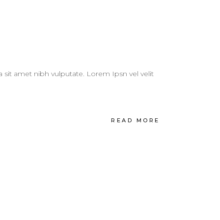
a sit amet nibh vulputate. Lorem Ipsn vel velit
READ MORE