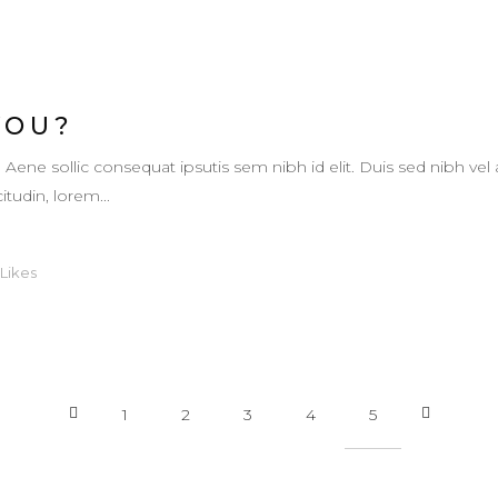
YOU?
. Aene sollic consequat ipsutis sem nibh id elit. Duis sed nibh vel 
itudin, lorem...
Likes
1
2
3
4
5