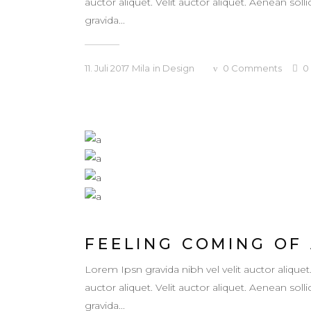
auctor aliquet. Velit auctor aliquet. Aenean so
gravida...
11. Juli 2017
Mila
in
Design
0
Comments
0
FEELING COMING OF
Lorem Ipsn gravida nibh vel velit auctor aliquet
auctor aliquet. Velit auctor aliquet. Aenean so
gravida...