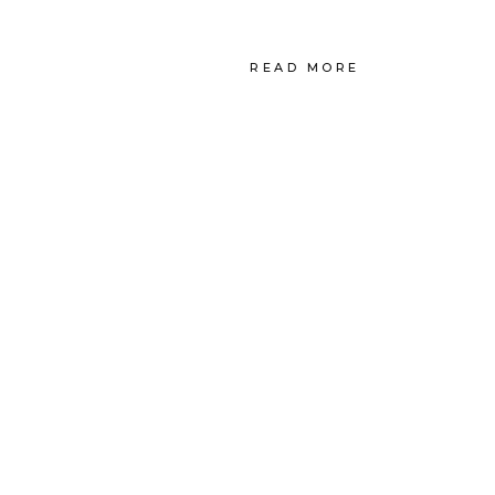
READ MORE