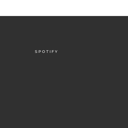
SPOTIFY