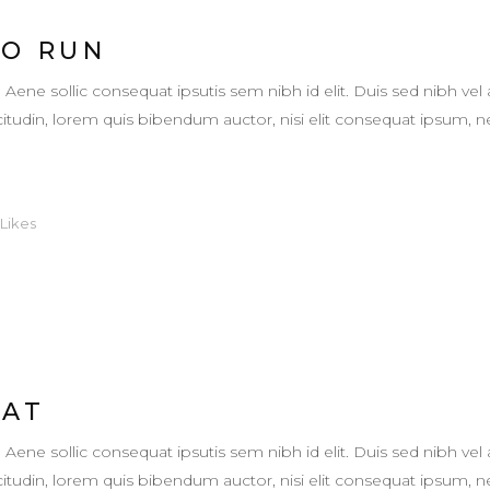
TO RUN
. Aene sollic consequat ipsutis sem nibh id elit. Duis sed nibh vel 
llicitudin, lorem quis bibendum auctor, nisi elit consequat ipsum,
Likes
EAT
. Aene sollic consequat ipsutis sem nibh id elit. Duis sed nibh vel 
llicitudin, lorem quis bibendum auctor, nisi elit consequat ipsum,