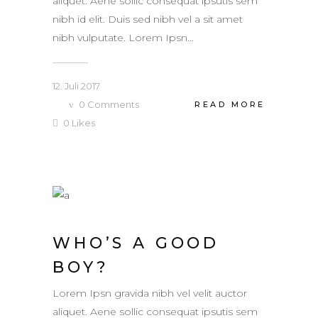
aliquet. Aene sollic consequat ipsutis sem
nibh id elit. Duis sed nibh vel a sit amet
nibh vulputate. Lorem Ipsn...
12. Juli 2017
0
Comments
READ MORE
0
Likes
WHO’S A GOOD
BOY?
Lorem Ipsn gravida nibh vel velit auctor
aliquet. Aene sollic consequat ipsutis sem