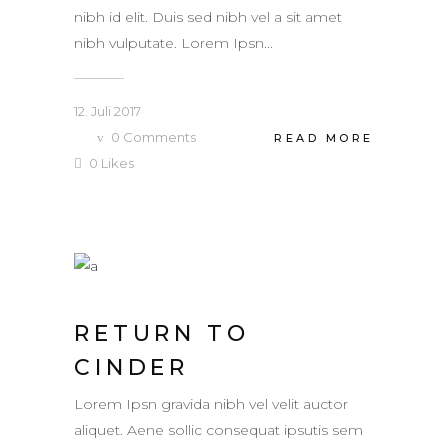
nibh id elit. Duis sed nibh vel a sit amet
nibh vulputate. Lorem Ipsn...
12. Juli 2017
0
Comments
READ MORE
0
Likes
RETURN TO
CINDER
Lorem Ipsn gravida nibh vel velit auctor
aliquet. Aene sollic consequat ipsutis sem