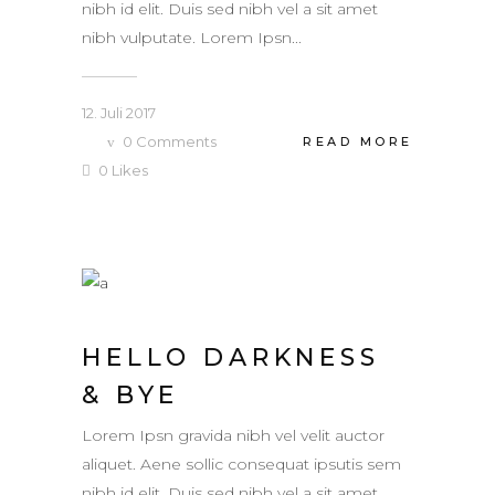
nibh id elit. Duis sed nibh vel a sit amet
nibh vulputate. Lorem Ipsn...
12. Juli 2017
0
Comments
READ MORE
0
Likes
HELLO DARKNESS
& BYE
Lorem Ipsn gravida nibh vel velit auctor
aliquet. Aene sollic consequat ipsutis sem
nibh id elit. Duis sed nibh vel a sit amet