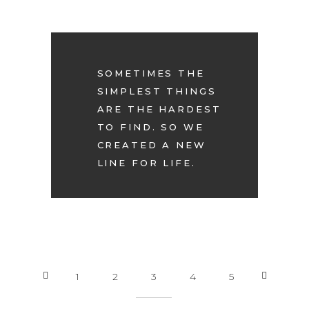
SOMETIMES THE
SIMPLEST THINGS
ARE THE HARDEST
TO FIND. SO WE
CREATED A NEW
LINE FOR LIFE.
1
2
3
4
5