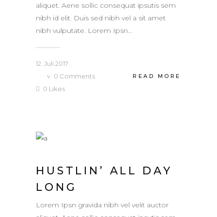
aliquet. Aene sollic consequat ipsutis sem
nibh id elit. Duis sed nibh vel a sit amet
nibh vulputate. Lorem Ipsn...
12. Juli 2017
0
Comments
READ MORE
0
Likes
HUSTLIN’ ALL DAY
LONG
Lorem Ipsn gravida nibh vel velit auctor