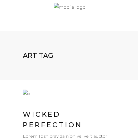
ART TAG
WICKED
PERFECTION
Lorem Ipsn gravida nibh vel velit auctor