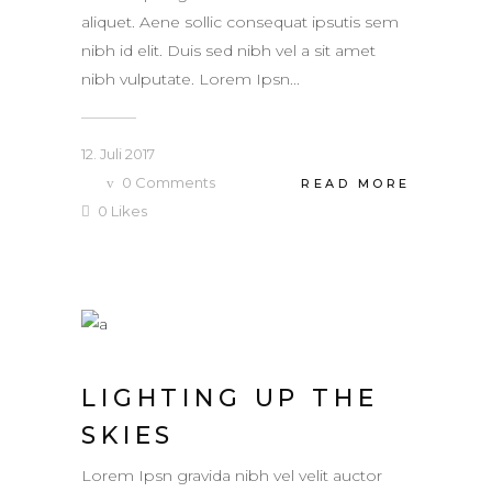
aliquet. Aene sollic consequat ipsutis sem
nibh id elit. Duis sed nibh vel a sit amet
nibh vulputate. Lorem Ipsn...
12. Juli 2017
0
Comments
READ MORE
0
Likes
LIGHTING UP THE
SKIES
Lorem Ipsn gravida nibh vel velit auctor