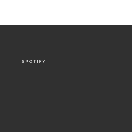
SPOTIFY