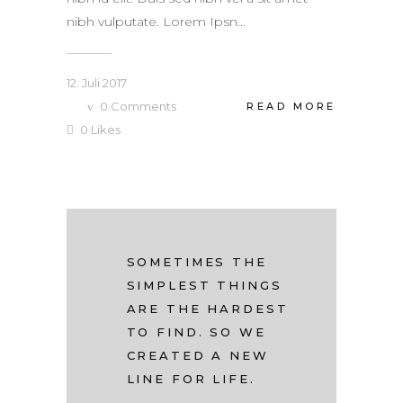
nibh vulputate. Lorem Ipsn...
12. Juli 2017
0
Comments
READ MORE
0
Likes
SOMETIMES THE
SIMPLEST THINGS
ARE THE HARDEST
TO FIND. SO WE
CREATED A NEW
LINE FOR LIFE.