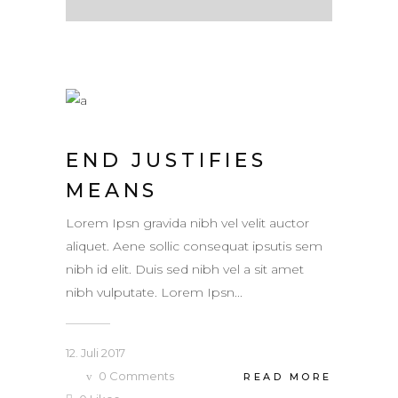
END JUSTIFIES
MEANS
Lorem Ipsn gravida nibh vel velit auctor
aliquet. Aene sollic consequat ipsutis sem
nibh id elit. Duis sed nibh vel a sit amet
nibh vulputate. Lorem Ipsn...
12. Juli 2017
0
Comments
READ MORE