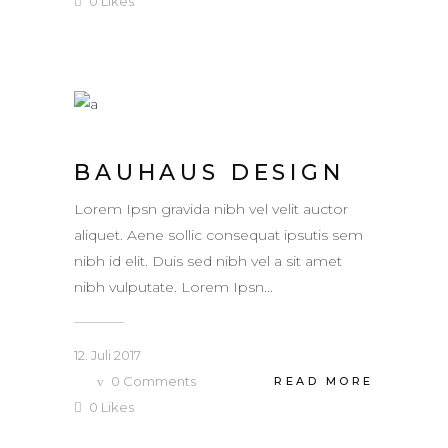
0
Likes
BAUHAUS DESIGN
Lorem Ipsn gravida nibh vel velit auctor
aliquet. Aene sollic consequat ipsutis sem
nibh id elit. Duis sed nibh vel a sit amet
nibh vulputate. Lorem Ipsn...
12. Juli 2017
0
Comments
READ MORE
0
Likes