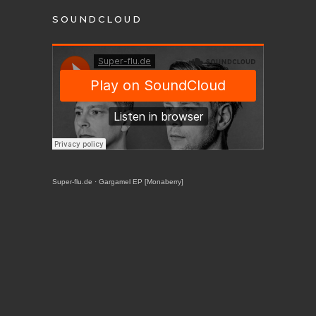
SOUNDCLOUD
Super-flu.de
·
Gargamel EP [Monaberry]