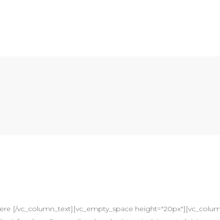
here [/vc_column_text][vc_empty_space height="20px"][vc_colum