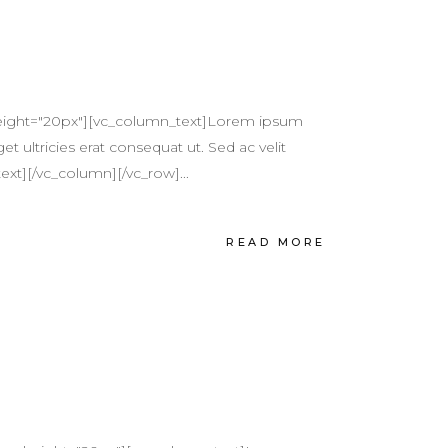
height="20px"][vc_column_text]Lorem ipsum
et ultricies erat consequat ut. Sed ac velit
ext][/vc_column][/vc_row]...
READ MORE