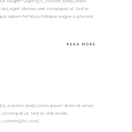
pace height="20px"][vc_column_text]Lorem
 dui, eget ultricies erat consequat ut. Sed ac
quis sapien tempus, tristique augue a, placerat
READ MORE
[vc_column_text]Lorem ipsum dolor sit amet,
 consequat ut. Sed ac velit iaculis,
c_column][/vc_row]...