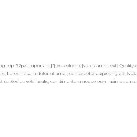
op: 72px !important;}"][vc_column][vc_column_text] Quality is no
]Lorem ipsum dolor sit amet, consectetur adipiscing elit. Nulla
quat ut. Sed ac velit iaculis, condimentum neque eu, maximus urna.