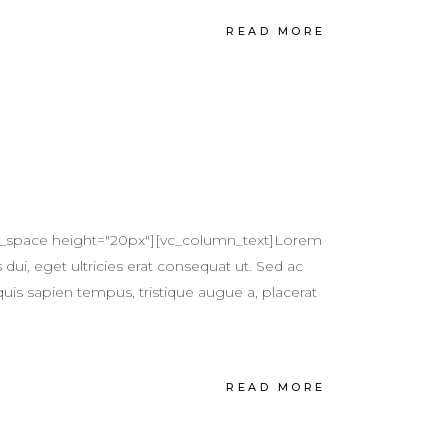
READ MORE
pty_space height="20px"][vc_column_text]Lorem
 dui, eget ultricies erat consequat ut. Sed ac
quis sapien tempus, tristique augue a, placerat
READ MORE