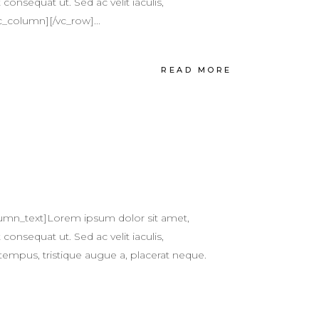
 consequat ut. Sed ac velit iaculis,
c_column][/vc_row]...
READ MORE
umn_text]Lorem ipsum dolor sit amet,
 consequat ut. Sed ac velit iaculis,
tempus, tristique augue a, placerat neque.