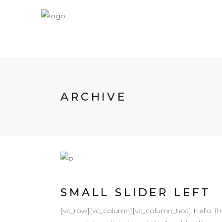
ARCHIVE
SMALL SLIDER LEFT
[vc_row][vc_column][vc_column_text] Hello T