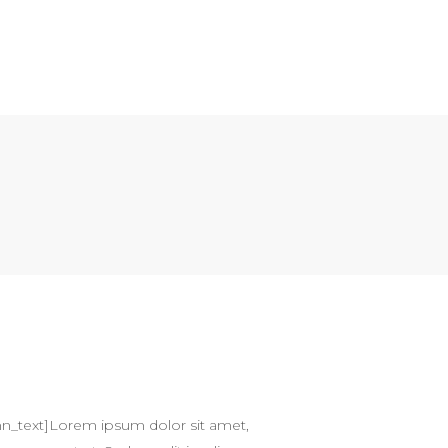
n_text]Lorem ipsum dolor sit amet,