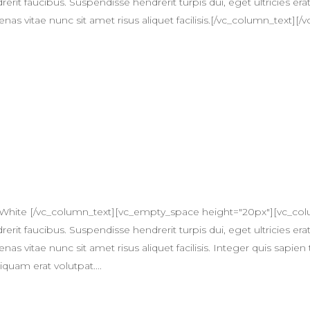
erit faucibus. Suspendisse hendrerit turpis dui, eget ultricies erat
itae nunc sit amet risus aliquet facilisis.[/vc_column_text][/v
 White [/vc_column_text][vc_empty_space height="20px"][vc_col
erit faucibus. Suspendisse hendrerit turpis dui, eget ultricies erat
itae nunc sit amet risus aliquet facilisis. Integer quis sapien 
quam erat volutpat....