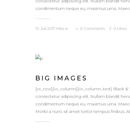
consectetur adipiscing elit. Nullam blandit hendr
condimentum neque eu, maximus urna. Maecenas v
13. Juli 2017
Mila
in
0
Comments
0
Likes
BIG IMAGES
[vc_row][vc_column][vc_column_text] Black &
consectetur adipiscing elit. Nullam blandit hendr
condimentum neque eu, maximus urna. Maecenas v
Morbi a nunc sit amet tortor tempus finibus. Ali