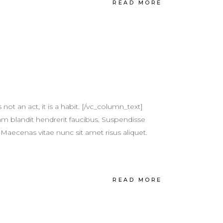
READ MORE
t an act, it is a habit. [/vc_column_text]
m blandit hendrerit faucibus. Suspendisse
 Maecenas vitae nunc sit amet risus aliquet.
READ MORE