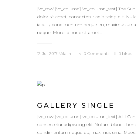
[vc_row][vc_column][vc_column_text] The Sun
dolor sit amet, consectetur adipiscing elit. Null
iaculis, condimentum neque eu, maximus urna. Ma
neque. Morbi a nunc sit amet...
12. Juli 2017
Mila
in
0
Comments
0
Likes
GALLERY SINGLE
[vc_row][vc_column][vc_column_text] All I Ca
consectetur adipiscing elit. Nullam blandit hendr
condimentum neque eu, maximus urna. Maecenas v