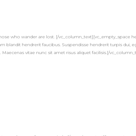
T
 those who wander are lost. [/vc_column_text][vc_empty_space 
am blandit hendrerit faucibus. Suspendisse hendrerit turpis dui, eg
ecenas vitae nunc sit amet risus aliquet facilisis.[/vc_column_t