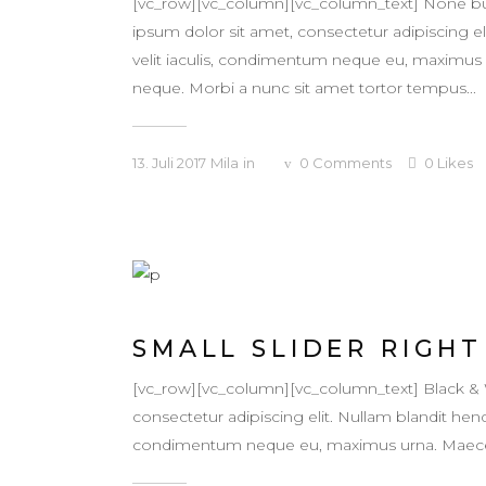
[vc_row][vc_column][vc_column_text] None bu
ipsum dolor sit amet, consectetur adipiscing eli
velit iaculis, condimentum neque eu, maximus ur
neque. Morbi a nunc sit amet tortor tempus...
13. Juli 2017
Mila
in
0
Comments
0
Likes
SMALL SLIDER RIGHT
[vc_row][vc_column][vc_column_text] Black &
consectetur adipiscing elit. Nullam blandit hendr
condimentum neque eu, maximus urna. Maecenas v