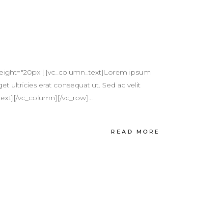
height="20px"][vc_column_text]Lorem ipsum
et ultricies erat consequat ut. Sed ac velit
ext][/vc_column][/vc_row]...
READ MORE