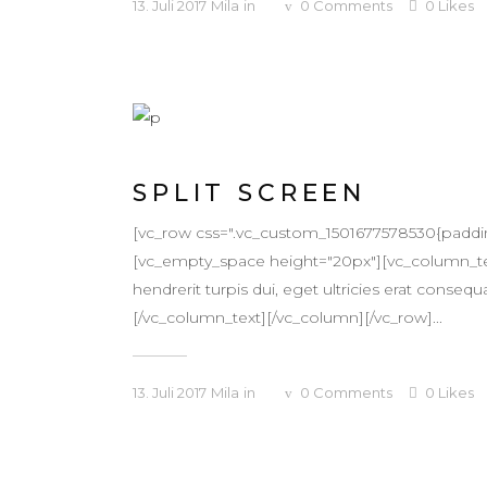
13. Juli 2017
Mila
in
0
Comments
0
Likes
SPLIT SCREEN
[vc_row css=".vc_custom_1501677578530{padding-t
[vc_empty_space height="20px"][vc_column_text
hendrerit turpis dui, eget ultricies erat conse
[/vc_column_text][/vc_column][/vc_row]...
13. Juli 2017
Mila
in
0
Comments
0
Likes