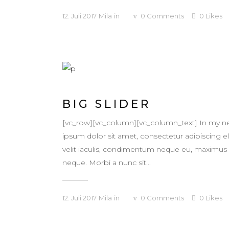
12. Juli 2017
Mila
in
0
Comments
0
Likes
BIG SLIDER
[vc_row][vc_column][vc_column_text] In my ne
ipsum dolor sit amet, consectetur adipiscing eli
velit iaculis, condimentum neque eu, maximus ur
neque. Morbi a nunc sit...
12. Juli 2017
Mila
in
0
Comments
0
Likes