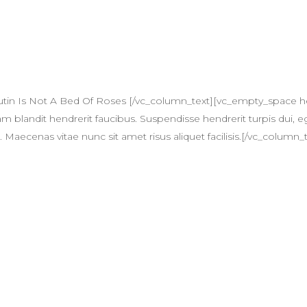
utin Is Not A Bed Of Roses [/vc_column_text][vc_empty_space 
am blandit hendrerit faucibus. Suspendisse hendrerit turpis dui, eg
ecenas vitae nunc sit amet risus aliquet facilisis.[/vc_column_t