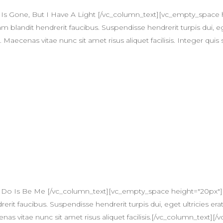
 Is Gone, But I Have A Light [/vc_column_text][vc_empty_spac
am blandit hendrerit faucibus. Suspendisse hendrerit turpis dui, eg
ecenas vitae nunc sit amet risus aliquet facilisis. Integer quis 
n Do Is Be Me [/vc_column_text][vc_empty_space height="20px"
erit faucibus. Suspendisse hendrerit turpis dui, eget ultricies erat
itae nunc sit amet risus aliquet facilisis.[/vc_column_text][/v