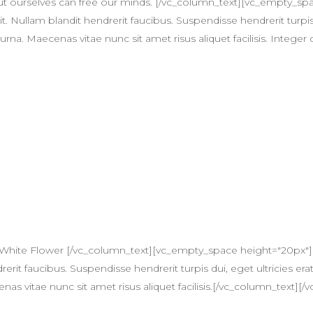
t ourselves can free our minds. [/vc_column_text][vc_empty_s
t. Nullam blandit hendrerit faucibus. Suspendisse hendrerit turpis
na. Maecenas vitae nunc sit amet risus aliquet facilisis. Integer 
 White Flower [/vc_column_text][vc_empty_space height="20px"]
erit faucibus. Suspendisse hendrerit turpis dui, eget ultricies erat
itae nunc sit amet risus aliquet facilisis.[/vc_column_text][/v