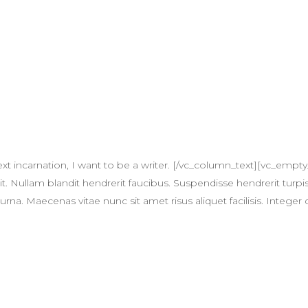
xt incarnation, I want to be a writer. [/vc_column_text][vc_em
t. Nullam blandit hendrerit faucibus. Suspendisse hendrerit turpis
na. Maecenas vitae nunc sit amet risus aliquet facilisis. Integer 