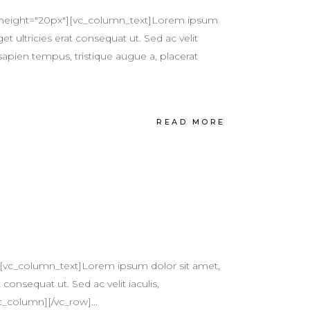
e height="20px"][vc_column_text]Lorem ipsum
et ultricies erat consequat ut. Sed ac velit
sapien tempus, tristique augue a, placerat
READ MORE
][vc_column_text]Lorem ipsum dolor sit amet,
 consequat ut. Sed ac velit iaculis,
c_column][/vc_row]...