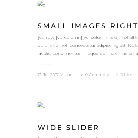
SMALL IMAGES RIGH
[vc_row][vc_column][vc_column_text] Not all
dolor sit amet, consectetur adipiscing elit. Null
iaculis, condimentum neque eu, maximus urna. Ma
13. Juli 2017
Mila
in
0
Comments
0
Likes
WIDE SLIDER