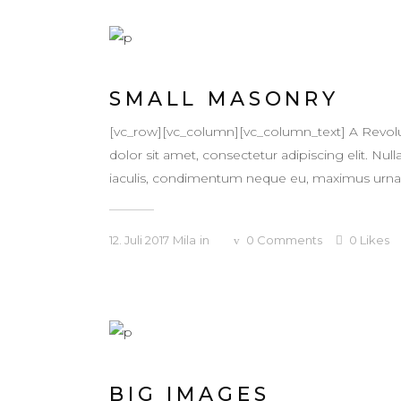
SMALL MASONRY
[vc_row][vc_column][vc_column_text] A Revol
dolor sit amet, consectetur adipiscing elit. Null
iaculis, condimentum neque eu, maximus urna. Ma
12. Juli 2017
Mila
in
0
Comments
0
Likes
BIG IMAGES