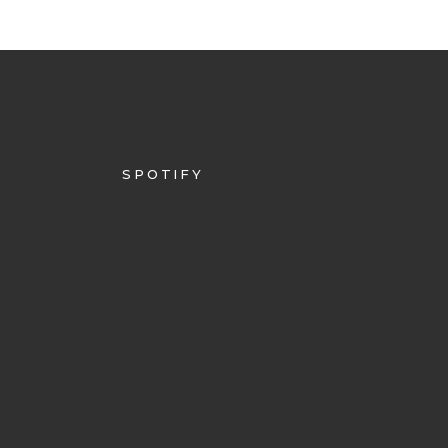
SPOTIFY