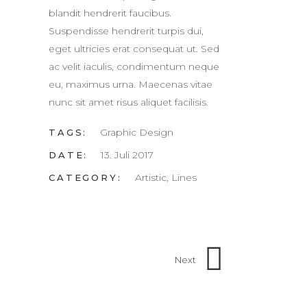
blandit hendrerit faucibus.
Suspendisse hendrerit turpis dui,
eget ultricies erat consequat ut. Sed
ac velit iaculis, condimentum neque
eu, maximus urna. Maecenas vitae
nunc sit amet risus aliquet facilisis.
Graphic Design
TAGS:
13. Juli 2017
DATE:
Artistic, Lines
CATEGORY:
Next