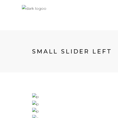
SMALL SLIDER LEFT