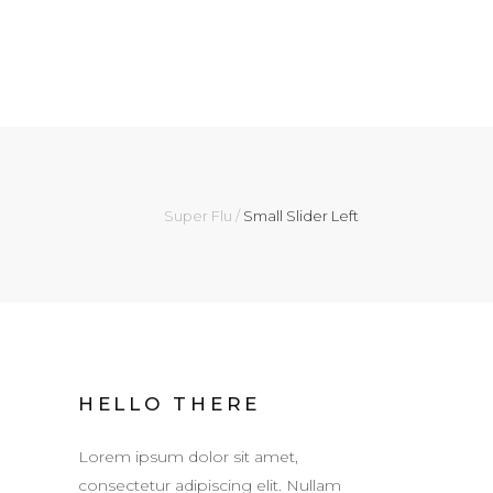
Super Flu
/
Small Slider Left
HELLO THERE
Lorem ipsum dolor sit amet,
consectetur adipiscing elit. Nullam