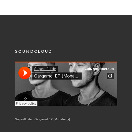
SOUNDCLOUD
Super-flu.de
·
Gargamel EP [Monaberry]