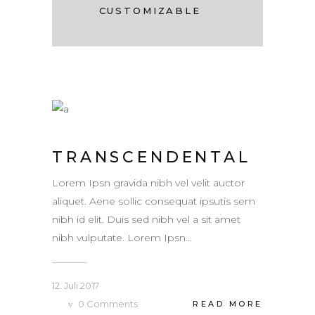
CUSTOMIZABLE
TRANSCENDENTAL
Lorem Ipsn gravida nibh vel velit auctor
aliquet. Aene sollic consequat ipsutis sem
nibh id elit. Duis sed nibh vel a sit amet
nibh vulputate. Lorem Ipsn...
12. Juli 2017
0
Comments
READ MORE