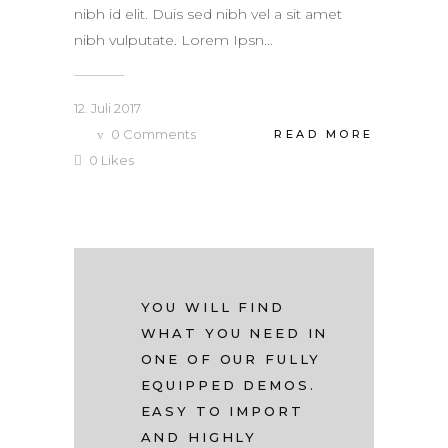
nibh id elit. Duis sed nibh vel a sit amet
nibh vulputate. Lorem Ipsn...
12. Juli 2017
0
Comments
READ MORE
0
Likes
YOU WILL FIND
WHAT YOU NEED IN
ONE OF OUR FULLY
EQUIPPED DEMOS.
EASY TO IMPORT
AND HIGHLY