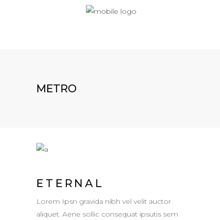
METRO
ETERNAL
Lorem Ipsn gravida nibh vel velit auctor
aliquet. Aene sollic consequat ipsutis sem