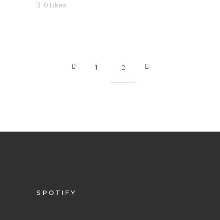
0
Likes
1
2
SPOTIFY