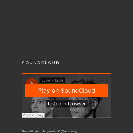
SOUNDCLOUD
Super-flu.de
·
Gargamel EP [Monaberry]