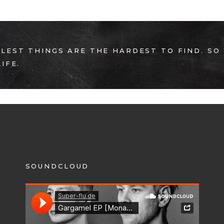
LEST THINGS ARE THE HARDEST TO FIND. SO
IFE.
SOUNDCLOUD