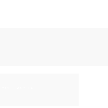
EMOS. EASY TO