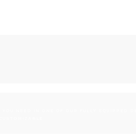
 YOU NEED IN ONE OF OUR FULLY EQUIPPED D
 CUSTOMIZABLE