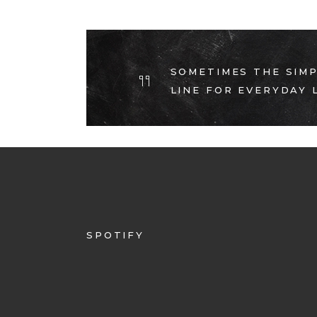
SOMETIMES THE SIMP
LINE FOR EVERYDAY L
SPOTIFY