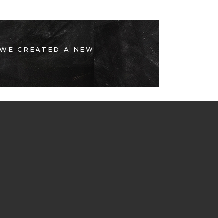
 WE CREATED A NEW