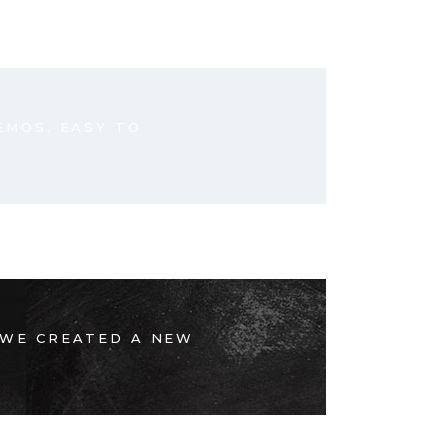
EMOS. EASY TO
 WE CREATED A NEW