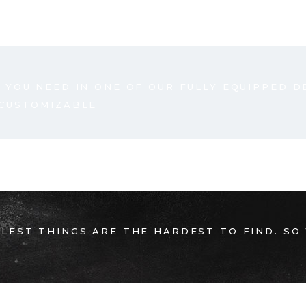
 YOU NEED IN ONE OF OUR FULLY EQUIPPED D
 CUSTOMIZABLE
LEST THINGS ARE THE HARDEST TO FIND. SO