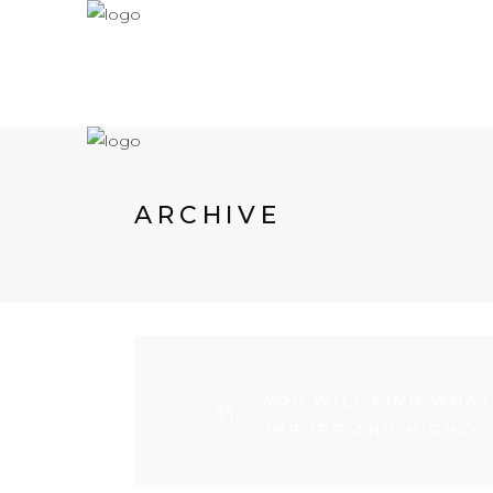
ARCHIVE
YOU WILL FIND WHAT
IMPORT AND HIGHLY