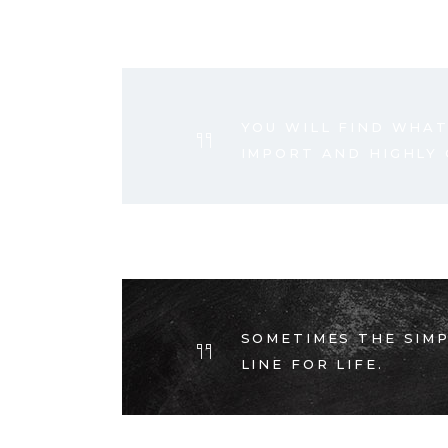
YOU WILL FIND WHAT
IMPORT AND HIGHLY
SOMETIMES THE SIMP
LINE FOR LIFE.