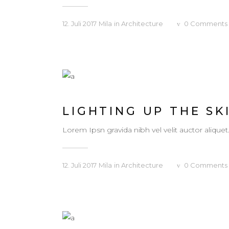
12. Juli 2017
Mila
in
Architecture
0
Comments
LIGHTING UP THE SK
Lorem Ipsn gravida nibh vel velit auctor aliquet
12. Juli 2017
Mila
in
Architecture
0
Comments