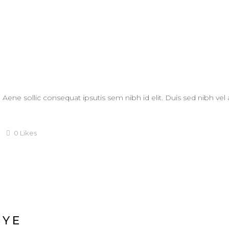
. Aene sollic consequat ipsutis sem nibh id elit. Duis sed nibh vel
0
Likes
BYE