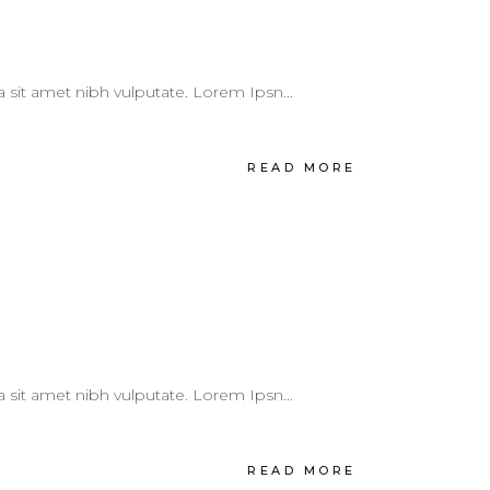
 a sit amet nibh vulputate. Lorem Ipsn...
READ MORE
 a sit amet nibh vulputate. Lorem Ipsn...
READ MORE