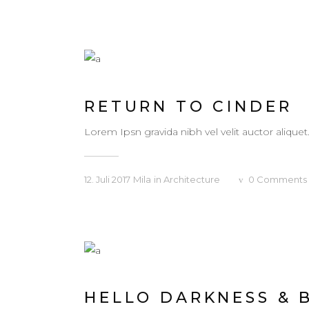
RETURN TO CINDER
Lorem Ipsn gravida nibh vel velit auctor aliquet
12. Juli 2017
Mila
in
Architecture
0
Comments
HELLO DARKNESS & 