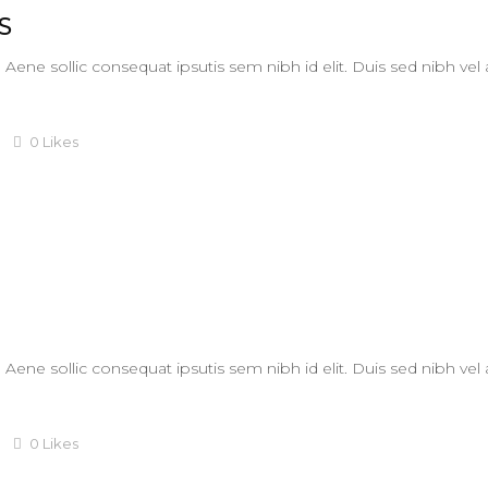
S
. Aene sollic consequat ipsutis sem nibh id elit. Duis sed nibh vel
0
Likes
. Aene sollic consequat ipsutis sem nibh id elit. Duis sed nibh vel
0
Likes