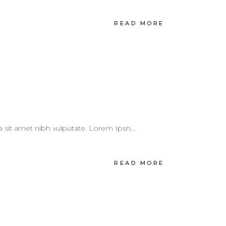
READ MORE
 a sit amet nibh vulputate. Lorem Ipsn...
READ MORE