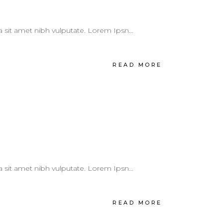
 a sit amet nibh vulputate. Lorem Ipsn...
READ MORE
 a sit amet nibh vulputate. Lorem Ipsn...
READ MORE