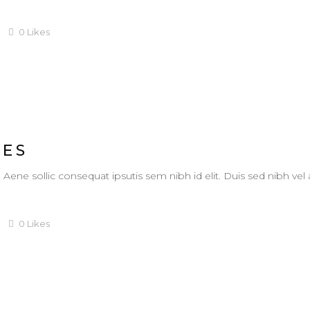
0
Likes
IES
. Aene sollic consequat ipsutis sem nibh id elit. Duis sed nibh vel
0
Likes