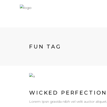
FUN TAG
WICKED PERFECTIO
Lorem Ipsn gravida nibh vel velit auctor aliquet