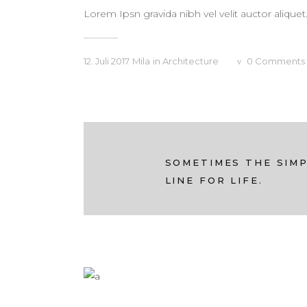
Lorem Ipsn gravida nibh vel velit auctor aliquet
12. Juli 2017
Mila
in
Architecture
0
Comments
SOMETIMES THE SIMP
LINE FOR LIFE.