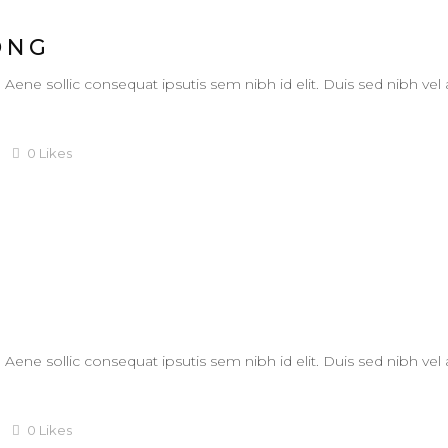
ONG
. Aene sollic consequat ipsutis sem nibh id elit. Duis sed nibh vel
0
Likes
. Aene sollic consequat ipsutis sem nibh id elit. Duis sed nibh vel
0
Likes