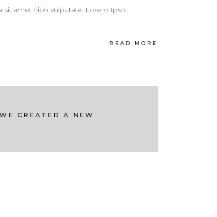
 a sit amet nibh vulputate. Lorem Ipsn...
READ MORE
 WE CREATED A NEW