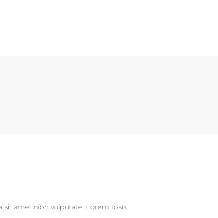
 a sit amet nibh vulputate. Lorem Ipsn...