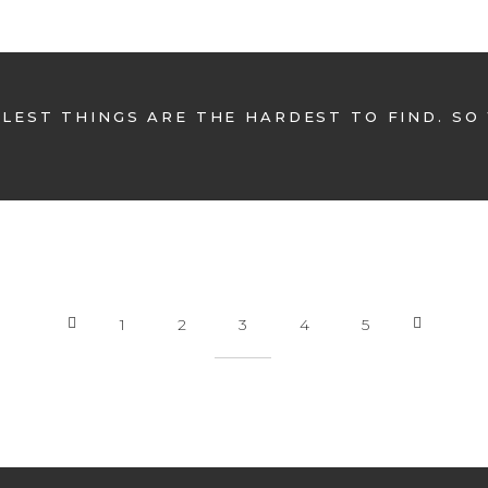
LEST THINGS ARE THE HARDEST TO FIND. SO
1
2
3
4
5