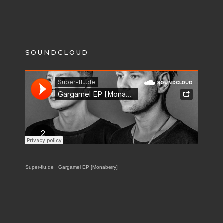
SOUNDCLOUD
Super-flu.de
·
Gargamel EP [Monaberry]