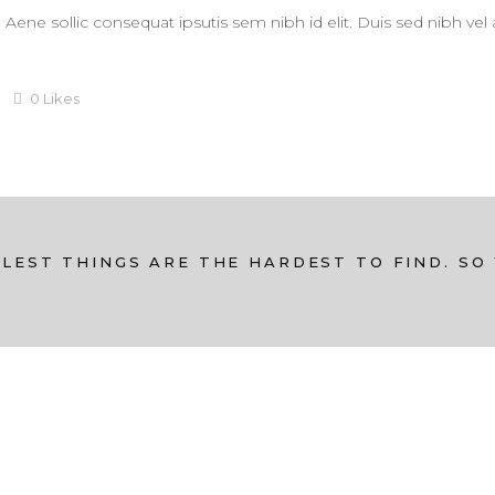
. Aene sollic consequat ipsutis sem nibh id elit. Duis sed nibh vel
0
Likes
LEST THINGS ARE THE HARDEST TO FIND. SO