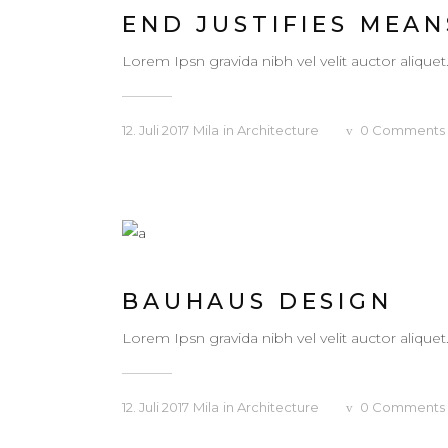
END JUSTIFIES MEAN
Lorem Ipsn gravida nibh vel velit auctor aliquet
12. Juli 2017
Mila
in
Architecture
0
Comments
BAUHAUS DESIGN
Lorem Ipsn gravida nibh vel velit auctor aliquet
12. Juli 2017
Mila
in
Architecture
0
Comments