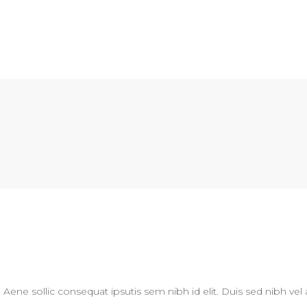
N
. Aene sollic consequat ipsutis sem nibh id elit. Duis sed nibh vel