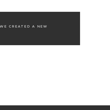
 WE CREATED A NEW