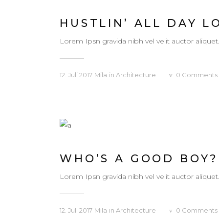
HUSTLIN’ ALL DAY L
Lorem Ipsn gravida nibh vel velit auctor aliquet
12. Juli 2017
Mila
in
Architecture
0
Comments
WHO’S A GOOD BOY?
Lorem Ipsn gravida nibh vel velit auctor aliquet
12. Juli 2017
Mila
in
Architecture
0
Comments