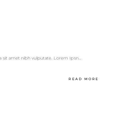
 a sit amet nibh vulputate. Lorem Ipsn...
READ MORE