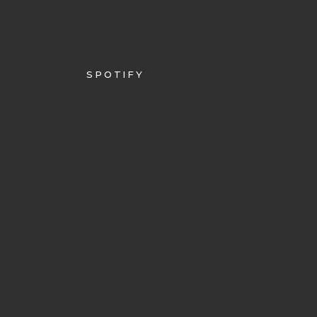
SPOTIFY