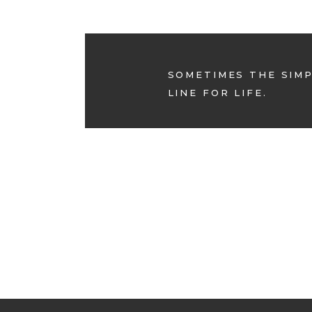
SOMETIMES THE SIMP
LINE FOR LIFE.