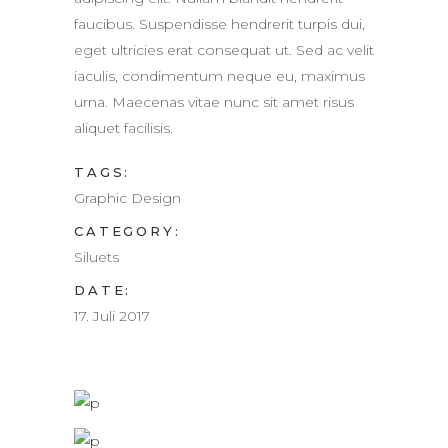
faucibus. Suspendisse hendrerit turpis dui,
eget ultricies erat consequat ut. Sed ac velit
iaculis, condimentum neque eu, maximus
urna. Maecenas vitae nunc sit amet risus
aliquet facilisis.
TAGS:
Graphic Design
CATEGORY:
Siluets
DATE:
17. Juli 2017