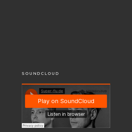
SOUNDCLOUD