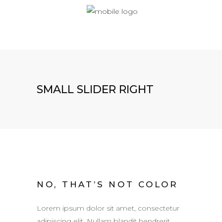
SMALL SLIDER RIGHT
NO, THAT’S NOT COLOR
Lorem ipsum dolor sit amet, consectetur
adipiscing elit. Nullam blandit hendrerit