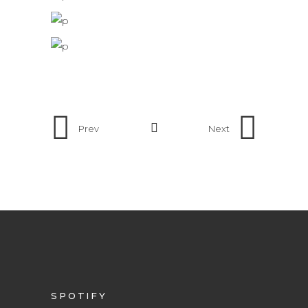
Prev
Next
SPOTIFY