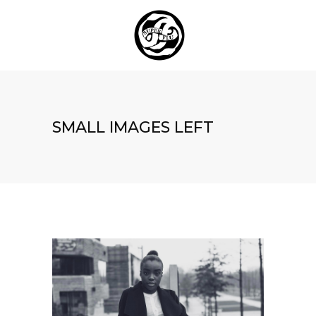
SMALL IMAGES LEFT