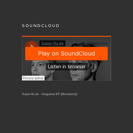
SOUNDCLOUD
Super-flu.de
·
Gargamel EP [Monaberry]