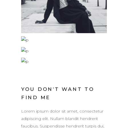
YOU DON’T WANT TO
FIND ME
Lorem ipsum dolor sit amet, consectetur
adipiscing elit. Nullam blandit hendrerit
faucibus. Suspendisse hendrerit turpis dui,