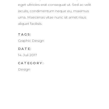
eget ultricies erat consequat ut. Sed ac velit
iaculis, condimentum neque eu, maximus
urna. Maecenas vitae nunc sit amet risus
aliquet facilisis.
TAGS:
Graphic Design
DATE:
14. Juli 2017
CATEGORY:
Design