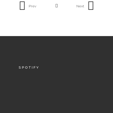
Prev
Next
SPOTIFY