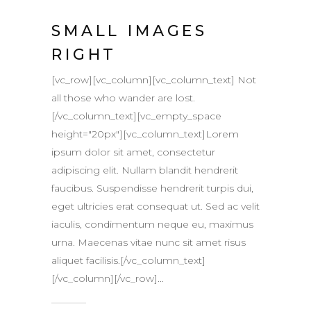
SMALL IMAGES
RIGHT
[vc_row][vc_column][vc_column_text] Not
all those who wander are lost.
[/vc_column_text][vc_empty_space
height="20px"][vc_column_text]Lorem
ipsum dolor sit amet, consectetur
adipiscing elit. Nullam blandit hendrerit
faucibus. Suspendisse hendrerit turpis dui,
eget ultricies erat consequat ut. Sed ac velit
iaculis, condimentum neque eu, maximus
urna. Maecenas vitae nunc sit amet risus
aliquet facilisis.[/vc_column_text]
[/vc_column][/vc_row]...