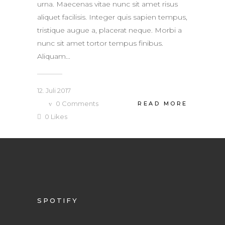
urna. Maecenas vitae nunc sit amet risus
aliquet facilisis. Integer quis sapien tempus,
tristique augue a, placerat neque. Morbi a
nunc sit amet tortor tempus finibus.
Aliquam...
12. Juli 2017
0
Comments
READ MORE
0
Likes
SPOTIFY