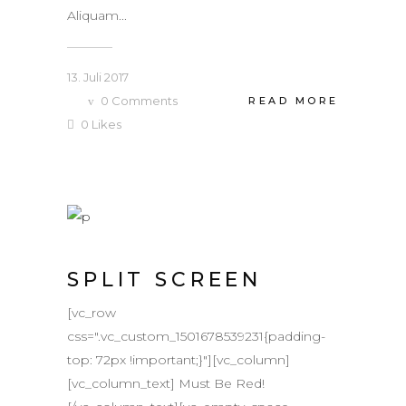
Aliquam...
13. Juli 2017
0
Comments
READ MORE
0
Likes
SPLIT SCREEN
[vc_row
css=".vc_custom_1501678539231{padding-
top: 72px !important;}"][vc_column]
[vc_column_text] Must Be Red!