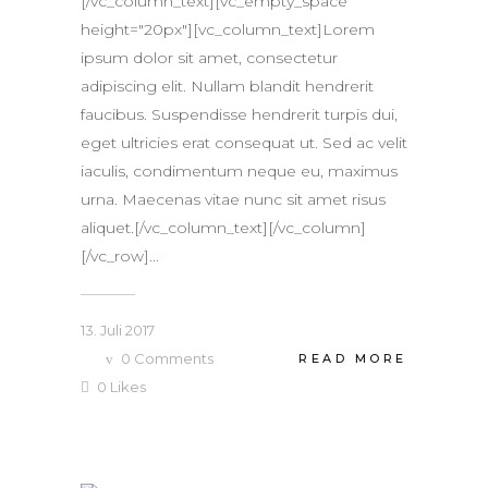
[/vc_column_text][vc_empty_space
height="20px"][vc_column_text]Lorem
ipsum dolor sit amet, consectetur
adipiscing elit. Nullam blandit hendrerit
faucibus. Suspendisse hendrerit turpis dui,
eget ultricies erat consequat ut. Sed ac velit
iaculis, condimentum neque eu, maximus
urna. Maecenas vitae nunc sit amet risus
aliquet.[/vc_column_text][/vc_column]
[/vc_row]...
13. Juli 2017
0
Comments
READ MORE
0
Likes