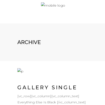
ARCHIVE
GALLERY SINGLE
[vc_row][vc_column][vc_column_text]
Everything Else Is Black [/vc_column_text]