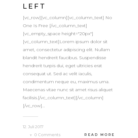
LEFT
[vc_row][vc_column][vc_column_text] No
One Is Free [/vc_column_text]
[vc_empty_space height="20px"]
[vc_column_text]Lorem ipsum dolor sit
amet, consectetur adipiscing elit. Nullam
blandit hendrerit faucibus. Suspendisse
hendrerit turpis dui, eget ultricies erat
consequat ut. Sed ac velit iaculis,
condimentum neque eu, maximus urna.
Maecenas vitae nunc sit amet risus aliquet
facilisis.[/vc_column_text][/vc_column]
[/vc_row]...
12. Juli 2017
0
Comments
READ MORE