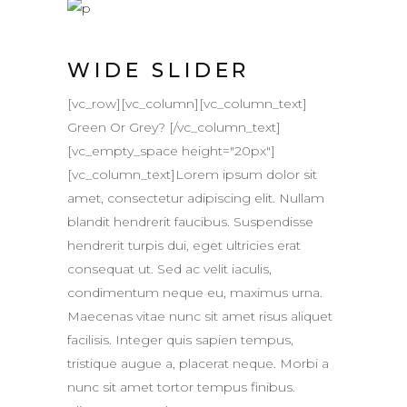
WIDE SLIDER
[vc_row][vc_column][vc_column_text]
Green Or Grey? [/vc_column_text]
[vc_empty_space height="20px"]
[vc_column_text]Lorem ipsum dolor sit
amet, consectetur adipiscing elit. Nullam
blandit hendrerit faucibus. Suspendisse
hendrerit turpis dui, eget ultricies erat
consequat ut. Sed ac velit iaculis,
condimentum neque eu, maximus urna.
Maecenas vitae nunc sit amet risus aliquet
facilisis. Integer quis sapien tempus,
tristique augue a, placerat neque. Morbi a
nunc sit amet tortor tempus finibus.