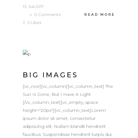
13. Juli 2017
0
Comments
READ MORE
0
Likes
BIG IMAGES
[vc_row][vc_column][vc_column_text] The
Sun Is Gone, But I Have A Light
[/vc_column_text][vc_empty_space
height="20px"][vc_column_text]Lorem
ipsum dolor sit amet, consectetur
adipiscing elit. Nullam blandit hendrerit
faucibus. Suspendisse hendrerit turpis dui,