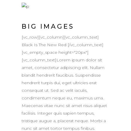
BIG IMAGES
[vc_row][vc_column][vc_column_text]
Black Is The New Red [/vc_column_text]
[vc_empty_space height="20px"]
[vc_column_text]Lorem ipsum dolor sit
amet, consectetur adipiscing elit. Nullam
blandit hendrerit faucibus. Suspendisse
hendrerit turpis dui, eget ultricies erat
consequat ut. Sed ac velit iaculis,
condimentum neque eu, maximus urna.
Maecenas vitae nunc sit amet risus aliquet
facilisis. Integer quis sapien tempus,
tristique augue a, placerat neque. Morbi a
nunc sit amet tortor tempus finibus.