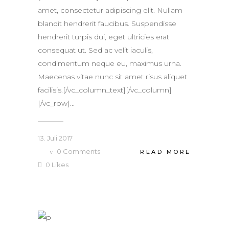
amet, consectetur adipiscing elit. Nullam
blandit hendrerit faucibus. Suspendisse
hendrerit turpis dui, eget ultricies erat
consequat ut. Sed ac velit iaculis,
condimentum neque eu, maximus urna.
Maecenas vitae nunc sit amet risus aliquet
facilisis.[/vc_column_text][/vc_column]
[/vc_row]...
13. Juli 2017
0
Comments
READ MORE
0
Likes