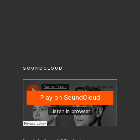
SOUNDCLOUD