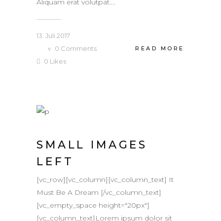
Aliquam erat volutpat....
13. Juli 2017
0
Comments
READ MORE
0
Likes
SMALL IMAGES
LEFT
[vc_row][vc_column][vc_column_text] It
Must Be A Dream [/vc_column_text]
[vc_empty_space height="20px"]
[vc_column_text]Lorem ipsum dolor sit