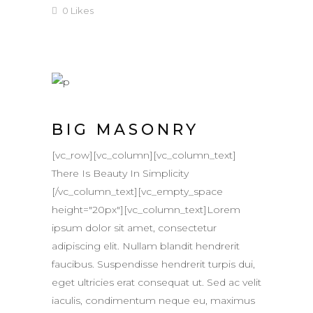
0
Likes
BIG MASONRY
[vc_row][vc_column][vc_column_text]
There Is Beauty In Simplicity
[/vc_column_text][vc_empty_space
height="20px"][vc_column_text]Lorem
ipsum dolor sit amet, consectetur
adipiscing elit. Nullam blandit hendrerit
faucibus. Suspendisse hendrerit turpis dui,
eget ultricies erat consequat ut. Sed ac velit
iaculis, condimentum neque eu, maximus