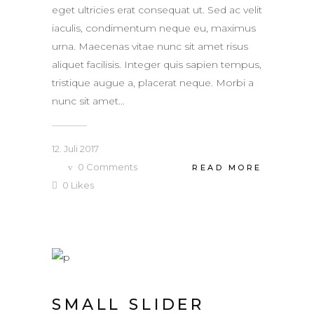
eget ultricies erat consequat ut. Sed ac velit
iaculis, condimentum neque eu, maximus
urna. Maecenas vitae nunc sit amet risus
aliquet facilisis. Integer quis sapien tempus,
tristique augue a, placerat neque. Morbi a
nunc sit amet...
12. Juli 2017
0
Comments
READ MORE
0
Likes
SMALL SLIDER