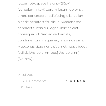
[vc_empty_space height="20px"]
[vc_column_text]Lorem ipsum dolor sit
amet, consectetur adipiscing elit. Nullam
blandit hendrerit faucibus. Suspendisse
hendrerit turpis dui, eget ultricies erat
consequat ut. Sed ac velit iaculis,
condimentum neque eu, maximus urna.
Maecenas vitae nunc sit amet risus aliquet
facilisis.[/vc_column_text][/vc_column]
[/vc_row]...
13. Juli 2017
0
Comments
READ MORE
0
Likes